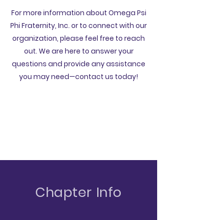
For more information about Omega Psi
Phi Fraternity, Inc. or to connect with our
organization, please feel free to reach
out. We are here to answer your
questions and provide any assistance
you may need—contact us today!
Chapter Info