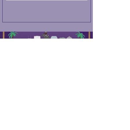
QUICK NAVIGATION
About
Events
Contact