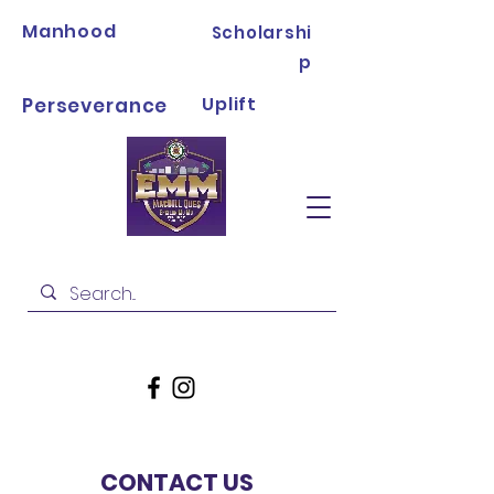
Manhood
Scholarshi
p
Uplift
Perseverance
CONTACT US