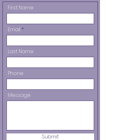
First Name
Email
Last Name
Phone
Message
Submit