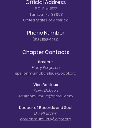
Official Address
P.O. Box 6122
Tampa, FL 33608
United States of America
Phone Number
(813) 598-1030
Chapter Contacts
Basileus
Harry Ferguson
epsilonmumubasileus@oppf.org
Vice Basileus​
Kevin Dobson
epsilonmumuvb@gmail.com
Keeper of Records and Seal
D. Keff Brown
epsilonmumukrs@oppf.org