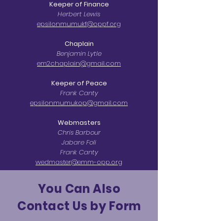
Keeper of Finance
Herbert Lewis
epsilonmumukf@oppf.org
Chaplain
Benjamin Lytle
em2chaplain@gmail.com
Keeper of Peace
Frank Canty
epsilonmumukop@gmail.com
Webmasters
Chris Barbour
Jabare Foli
Frank Canty
wedmaster@emm-opp.org
You Can Also
Contact Us by Form